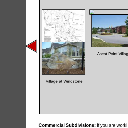
Ascot Point Villa
Village at Windstone
Commercial Subdivisions:
If you are wor