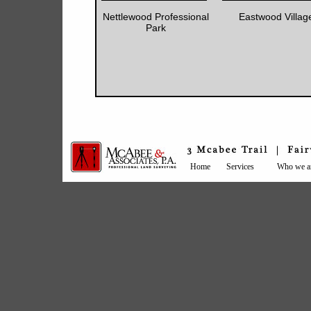
Nettlewood Professional
Eastwood Villag
Park
Home
Services
Who we a