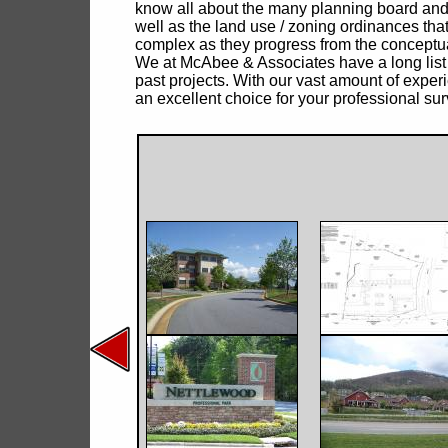
know all about the many planning board and
well as the land use / zoning ordinances th
complex as they progress from the conceptua
We at McAbee & Associates have a long list
past projects. With our vast amount of experi
an excellent choice for your professional su