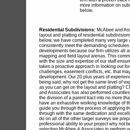
more information on subd
below.
Residential Subdivisions:
McAbee and Asso
layout and platting of residential subdivisi
below, we have completed many very large a
consistently meet the demanding schedules a
developments because our firm utilizes all as
mapping and field layout arenas. This commi
with the size and expertise of our staff ensu
takes a proactive approach in looking out for
challenges, easement conflicts, etc. that m
development. Our 20 plus years of experienc
being said, why not get the same level of exp
as you can get on the layout and platting? 
and Associates has also performed countless
the division of a parent tract into no more th
have an exhaustive working knowledge of th
guide you through the process of applying the
through with the same dedication and excelle
do on all of the other larger surveys we prepa
professional ability to your project why not 
selecting McAbee & Associates to perform y