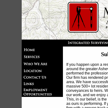
Su
If you happen upon a res
around the greater Ashe
performed the profession
Our firm has rendered pr
area. We have successfu
massive 500+ lot resident
conveyances to heirs. We 
our work, and we enjoy a
This, in our belief, is t
as ours is performing. If
firm with a proven track 