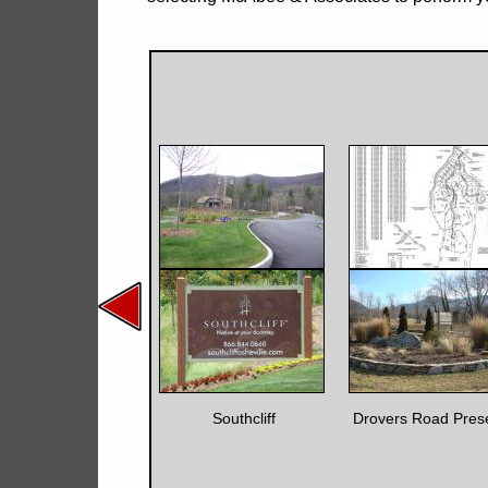
Southcliff
Drovers Road Pres