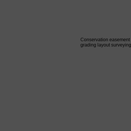
Conservation easement 
grading layout surveyin