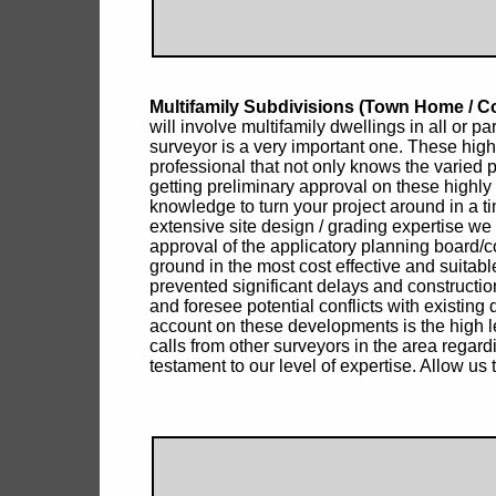
Multifamily Subdivisions (Town Home /
will involve multifamily dwellings in all or p
surveyor is a very important one. These high
professional that not only knows the varied
getting preliminary approval on these highly
knowledge to turn your project around in a t
extensive site design / grading expertise we 
approval of the applicatory planning board/co
ground in the most cost effective and suita
prevented significant delays and construction
and foresee potential conflicts with existing
account on these developments is the high lev
calls from other surveyors in the area regar
testament to our level of expertise. Allow us 